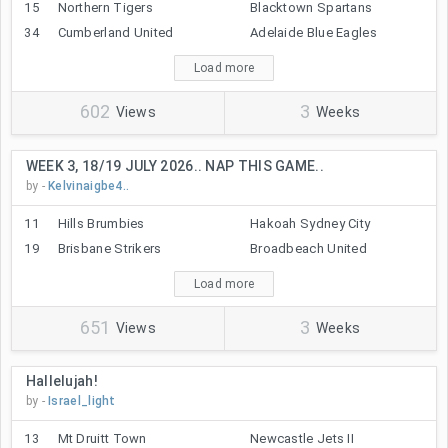
15
Northern Tigers
Blacktown Spartans
34
Cumberland United
Adelaide Blue Eagles
Load more
602
3
Views
Weeks
WEEK 3, 18/19 JULY 2026.. NAP THIS GAME..
by -
Kelvinaigbe4..
11
Hills Brumbies
Hakoah Sydney City
19
Brisbane Strikers
Broadbeach United
Load more
651
3
Views
Weeks
Hallelujah!
by -
Israel_light
13
Mt Druitt Town
Newcastle Jets II