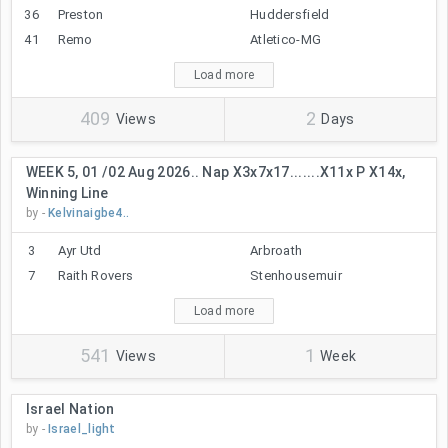
36
Preston
Huddersfield
41
Remo
Atletico-MG
Load more
409
2
Views
Days
WEEK 5, 01 /02 Aug 2026.. Nap X3x7x17.......x11x P X14x,
Winning Line
by -
Kelvinaigbe4..
3
Ayr Utd
Arbroath
7
Raith Rovers
Stenhousemuir
Load more
541
1
Views
Week
Israel Nation
by -
Israel_light