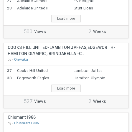
27
Adelaide Comets
FK Beograd
28
Adelaide United II
Sturt Lions
Load more
500
2
Views
Weeks
COOKS HILL UNITED-LAMBTON JAFFAS,EDGEWORTH-
HAMITON OLYMPIC , BRINDABELLA -C..
by -
Onwuka
37
Cooks Hill United
Lambton Jaffas
38
Edgeworth Eagles
Hamilton Olympic
Load more
527
2
Views
Weeks
Chismart1986
by -
Chismart1986