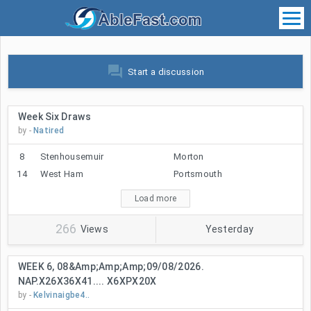
forum
Start a discussion
Week Six Draws
by -
Natired
8
Stenhousemuir
Morton
14
West Ham
Portsmouth
Load more
266
Views
Yesterday
WEEK 6, 08&amp;amp;amp;09/08/2026.
NAP.X26X36X41.... X6XPX20X
by -
Kelvinaigbe4..