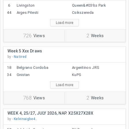
6
Livingston
Queen&#039;s Park
44
Arges Pitesti
Csikszereda
Load more
726
2
Views
Weeks
Week 5 Xxx Draws
by -
Natired
18
Belgrano Cordoba
Argentinos JRS
34
Gnistan
KuPS
Load more
768
2
Views
Weeks
WEEK 4, 25/27, JULY 2026, NAP. X25X27X28X
by -
Kelvinaigbe4..