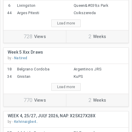
6
Livingston
Queen&#039;s Park
44
Arges Pitesti
Csikszereda
Load more
728
2
Views
Weeks
Week 5 Xxx Draws
by -
Natired
18
Belgrano Cordoba
Argentinos JRS
34
Gnistan
KuPS
Load more
770
2
Views
Weeks
WEEK 4, 25/27, JULY 2026, NAP. X25X27X28X
by -
Kelvinaigbe4..