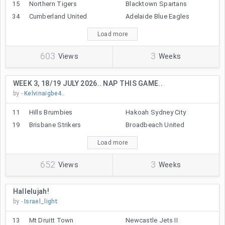
15
Northern Tigers
Blacktown Spartans
34
Cumberland United
Adelaide Blue Eagles
Load more
603
3
Views
Weeks
WEEK 3, 18/19 JULY 2026.. NAP THIS GAME..
by -
Kelvinaigbe4..
11
Hills Brumbies
Hakoah Sydney City
19
Brisbane Strikers
Broadbeach United
Load more
652
3
Views
Weeks
Hallelujah!
by -
Israel_light
13
Mt Druitt Town
Newcastle Jets II