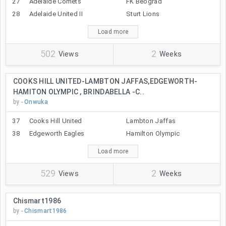
27
Adelaide Comets
FK Beograd
28
Adelaide United II
Sturt Lions
Load more
502
2
Views
Weeks
COOKS HILL UNITED-LAMBTON JAFFAS,EDGEWORTH-
HAMITON OLYMPIC , BRINDABELLA -C..
by -
Onwuka
37
Cooks Hill United
Lambton Jaffas
38
Edgeworth Eagles
Hamilton Olympic
Load more
529
2
Views
Weeks
Chismart1986
by -
Chismart1986