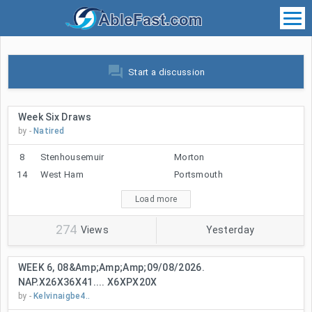
forum
Start a discussion
Week Six Draws
by -
Natired
8
Stenhousemuir
Morton
14
West Ham
Portsmouth
Load more
274
Views
Yesterday
WEEK 6, 08&amp;amp;amp;09/08/2026.
NAP.X26X36X41.... X6XPX20X
by -
Kelvinaigbe4..