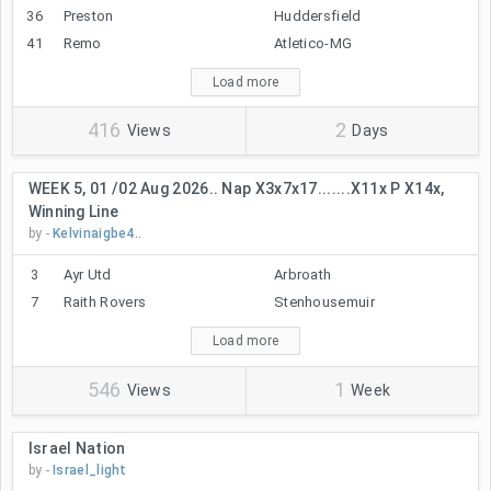
36
Preston
Huddersfield
41
Remo
Atletico-MG
Load more
416
2
Views
Days
WEEK 5, 01 /02 Aug 2026.. Nap X3x7x17.......x11x P X14x,
Winning Line
by -
Kelvinaigbe4..
3
Ayr Utd
Arbroath
7
Raith Rovers
Stenhousemuir
Load more
546
1
Views
Week
Israel Nation
by -
Israel_light